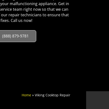
your malfunctioning appliance. Get in
ervice team right now so that we can
 our repair technicians to ensure that
 fixes. Call us now!
(888) 879-9781
Home
»
Viking Cooktop Repair