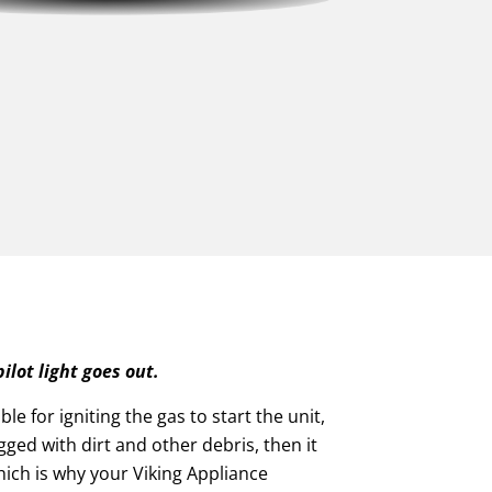
ilot light goes out.
ble for igniting the gas to start the unit,
logged with dirt and other debris, then it
which is why your Viking Appliance