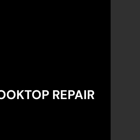
OOKTOP REPAIR