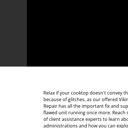
Relax if your cooktop doesn't convey t
because of glitches, as our offered Vik
Repair has all the important fix and su
flawed unit running once more. Reach 
of client assistance experts to learn a
administrations and how you can exploit