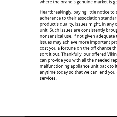
where the brand's genuine market is ge
Heartbreakingly, paying little notice to
adherence to their association standard
product's quality, issues might, in any c
unit. Such issues are consistently bro
nonsensical use. If not given adequate 
issues may achieve more important pr
cost you a fortune on the off chance t
sort it out. Thankfully, our offered Vik
can provide you with all the needed rep
malfunctioning appliance unit back to it
anytime today so that we can lend you 
services.