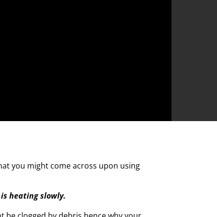
hat you might come across upon using
is heating slowly.
ht be clogged by debris hence why your