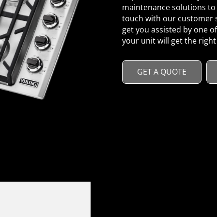
maintenance solutions to 
touch with our customer s
get you assisted by one of
your unit will get the right
GET A QUOTE