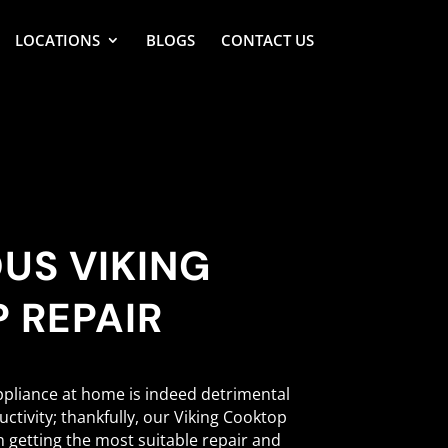
LOCATIONS
BLOGS
CONTACT US
US VIKING
 REPAIR
ppliance at home is indeed detrimental
ctivity; thankfully, our Viking Cooktop
in getting the most suitable repair and