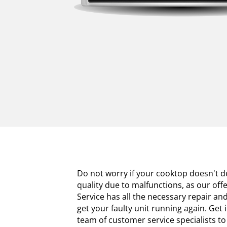
Do not worry if your cooktop doesn't de
quality due to malfunctions, as our off
Service has all the necessary repair a
get your faulty unit running again. Get 
team of customer service specialists 