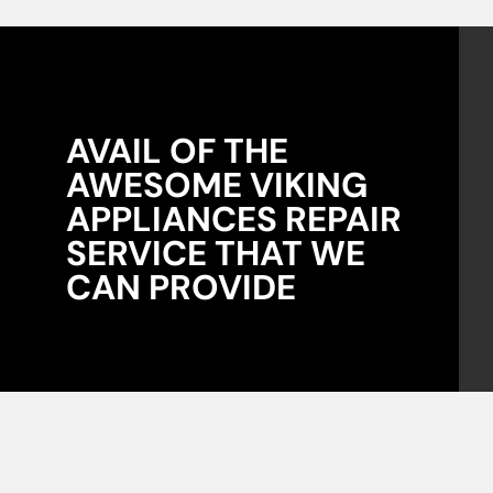
AVAIL OF THE
AWESOME VIKING
APPLIANCES REPAIR
SERVICE THAT WE
CAN PROVIDE