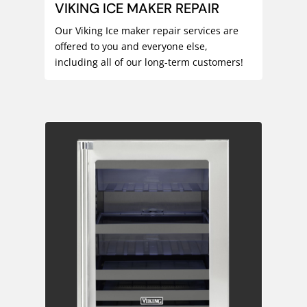
VIKING ICE MAKER REPAIR
Our Viking Ice maker repair services are
offered to you and everyone else,
including all of our long-term customers!