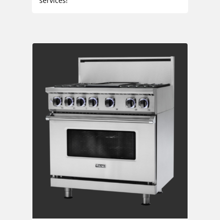
services!