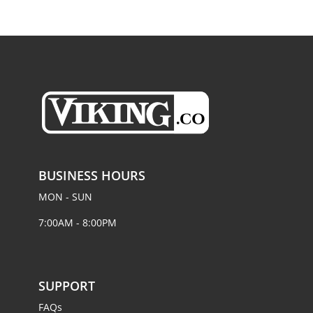
BUSINESS HOURS
MON - SUN
7:00AM - 8:00PM
SUPPORT
FAQs