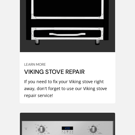
LEARN MORE
VIKING STOVE REPAIR
If you need to fix your Viking stove right
away, don't forget to use our Viking stove
repair service!