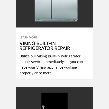
LEARN MORE
VIKING BUILT-IN
REFRIGERATOR REPAIR
Utilize our Viking Built-In Refrigerator
Repair service immediately, so you can
have your Viking appliance working
properly once more!