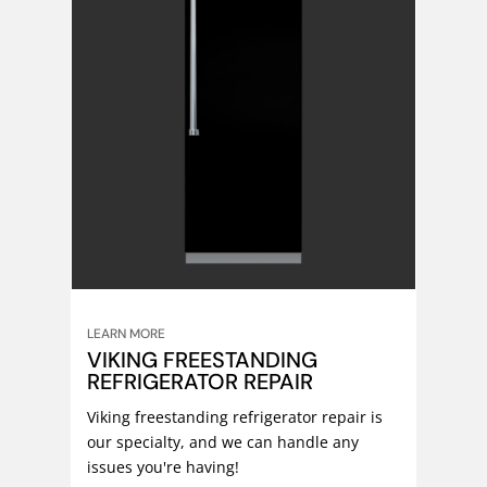
LEARN MORE
VIKING FREESTANDING
REFRIGERATOR REPAIR
Viking freestanding refrigerator repair is
our specialty, and we can handle any
issues you're having!