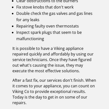
Clear obstructions to the burners
Fix stove knobs that don't work
Double check the gas valves and gas lines
for any leaks
Repairing faulty oven thermostats
Inspect spark plugs that seem to be
malfunctioning
It is possible to have a Viking appliance
repaired quickly and affordably by using our
service technicians. Once they have figured
out what's causing the issue, they may
execute the most effective solutions.
After a fast fix, our services don't finish. When
it comes to your appliance, you can count on
Viking Co to provide exceptional results.
Today is the day to get in on some of our
repairs.