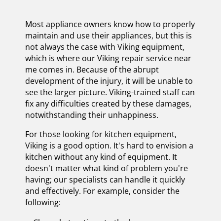
Most appliance owners know how to properly
maintain and use their appliances, but this is
not always the case with Viking equipment,
which is where our Viking repair service near
me comes in. Because of the abrupt
development of the injury, it will be unable to
see the larger picture. Viking-trained staff can
fix any difficulties created by these damages,
notwithstanding their unhappiness.
For those looking for kitchen equipment,
Viking is a good option. It's hard to envision a
kitchen without any kind of equipment. It
doesn't matter what kind of problem you're
having; our specialists can handle it quickly
and effectively. For example, consider the
following: