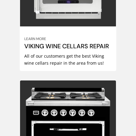
LEARN MORE
VIKING WINE CELLARS REPAIR
All of our customers get the best Viking
wine cellars repair in the area from us!