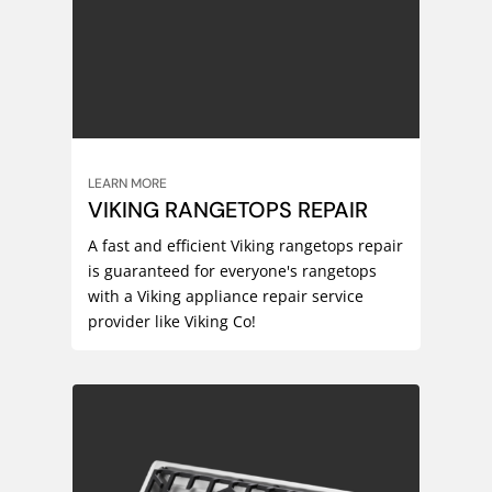
LEARN MORE
VIKING RANGETOPS REPAIR
A fast and efficient Viking rangetops repair
is guaranteed for everyone's rangetops
with a Viking appliance repair service
provider like Viking Co!