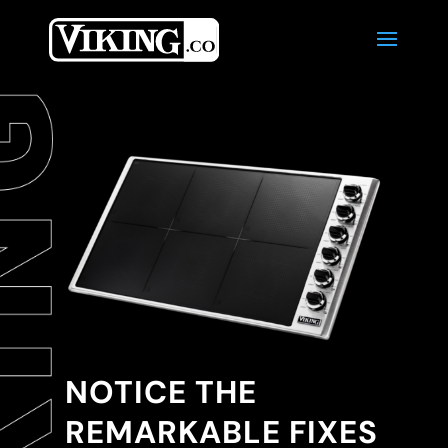
NOTICE THE
REMARKABLE FIXES