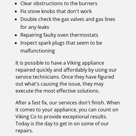
Clear obstructions to the burners
Fix stove knobs that don't work
Double check the gas valves and gas lines
for any leaks
Repairing faulty oven thermostats
Inspect spark plugs that seem to be
malfunctioning
It is possible to have a Viking appliance
repaired quickly and affordably by using our
service technicians. Once they have figured
out what's causing the issue, they may
execute the most effective solutions.
After a fast fix, our services don't finish. When
it comes to your appliance, you can count on
Viking Co to provide exceptional results.
Today is the day to get in on some of our
repairs.