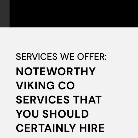
SERVICES WE OFFER:
NOTEWORTHY
VIKING CO
SERVICES THAT
YOU SHOULD
CERTAINLY HIRE