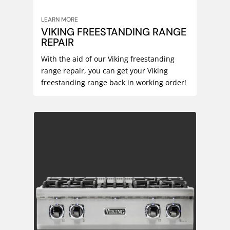
LEARN MORE
VIKING FREESTANDING RANGE
REPAIR
With the aid of our Viking freestanding
range repair, you can get your Viking
freestanding range back in working order!