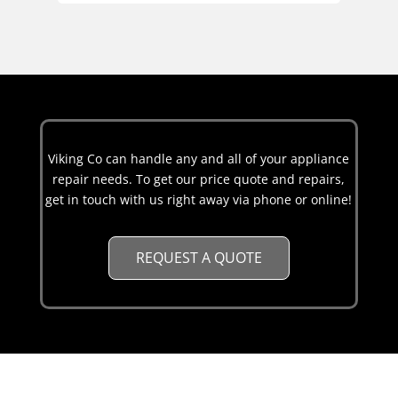
Viking Co can handle any and all of your appliance
repair needs. To get our price quote and repairs,
get in touch with us right away via phone or online!
REQUEST A QUOTE