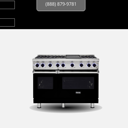
(888) 879-9781