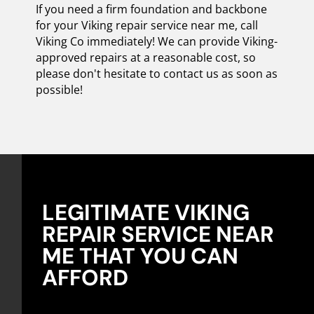
If you need a firm foundation and backbone
for your Viking repair service near me, call
Viking Co immediately! We can provide Viking-
approved repairs at a reasonable cost, so
please don't hesitate to contact us as soon as
possible!
LEGITIMATE VIKING
REPAIR SERVICE NEAR
ME THAT YOU CAN
AFFORD