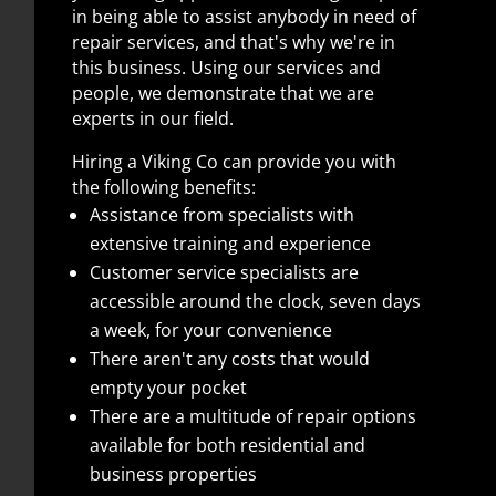
in being able to assist anybody in need of
repair services, and that's why we're in
this business. Using our services and
people, we demonstrate that we are
experts in our field.
Hiring a Viking Co can provide you with
the following benefits:
Assistance from specialists with
extensive training and experience
Customer service specialists are
accessible around the clock, seven days
a week, for your convenience
There aren't any costs that would
empty your pocket
There are a multitude of repair options
available for both residential and
business properties