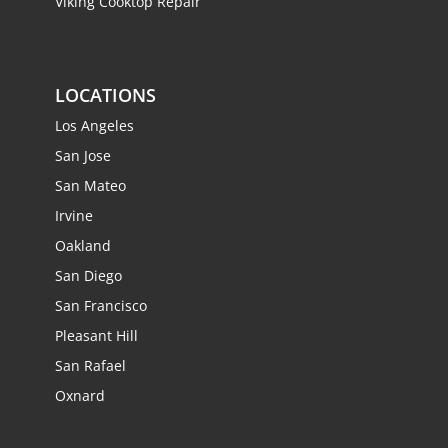
Viking Cooktop Repair
LOCATIONS
Los Angeles
San Jose
San Mateo
Irvine
Oakland
San Diego
San Francisco
Pleasant Hill
San Rafael
Oxnard