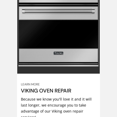
LEARN MORE
VIKING OVEN REPAIR
Because we know you'll love it and it will
last longer, we encourage you to take
advantage of our Viking oven repair