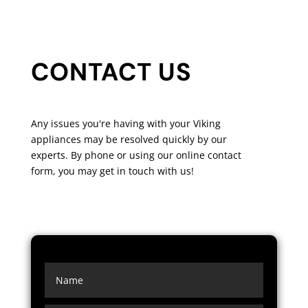
CONTACT US
Any issues you're having with your Viking
appliances may be resolved quickly by our
experts. By phone or using our online contact
form, you may get in touch with us!