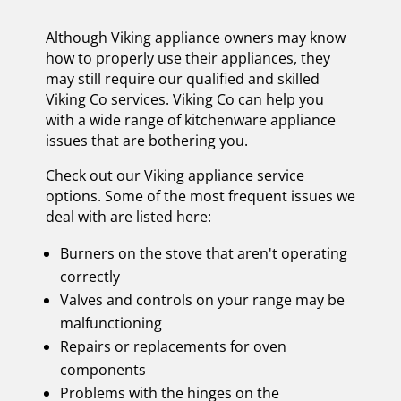
Although Viking appliance owners may know
how to properly use their appliances, they
may still require our qualified and skilled
Viking Co services. Viking Co can help you
with a wide range of kitchenware appliance
issues that are bothering you.
Check out our Viking appliance service
options. Some of the most frequent issues we
deal with are listed here:
Burners on the stove that aren't operating
correctly
Valves and controls on your range may be
malfunctioning
Repairs or replacements for oven
components
Problems with the hinges on the