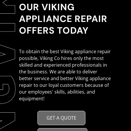
OUR VIKING
APPLIANCE REPAIR
OFFERS TODAY
To obtain the best Viking appliance repair
possible, Viking Co hires only the most
skilled and experienced professionals in
the business. We are able to deliver
better service and better Viking appliance
repair to our loyal customers because of
our employees' skills, abilities, and
equipment!
GET A QUOTE