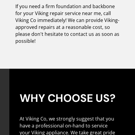
If you need a firm foundation and backbone
for your Viking repair service near me, call
Viking Co immediately! We can provide Viking-
approved repairs at a reasonable cost, so
please don't hesitate to contact us as soon as
possible!
WHY CHOOSE US?
At Viking Co, we strongly suggest that you
have a professional on-hand to service
your Viking appliance. We take great pride