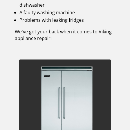
dishwasher
A faulty washing machine
Problems with leaking fridges
We've got your back when it comes to Viking
appliance repair!