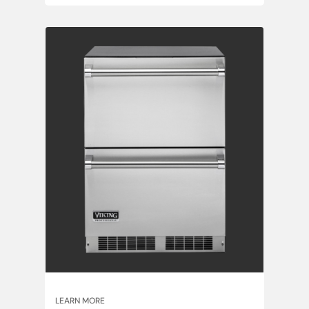
LEARN MORE