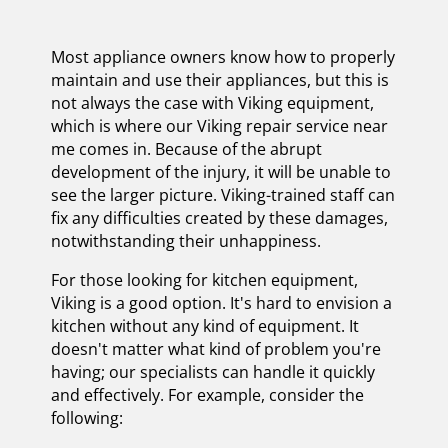
Most appliance owners know how to properly
maintain and use their appliances, but this is
not always the case with Viking equipment,
which is where our Viking repair service near
me comes in. Because of the abrupt
development of the injury, it will be unable to
see the larger picture. Viking-trained staff can
fix any difficulties created by these damages,
notwithstanding their unhappiness.
For those looking for kitchen equipment,
Viking is a good option. It's hard to envision a
kitchen without any kind of equipment. It
doesn't matter what kind of problem you're
having; our specialists can handle it quickly
and effectively. For example, consider the
following: