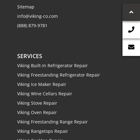
Sitemap
info@viking-co.com
(888) 879-9781
SERVICES
Viking Built-In Refrigerator Repair
Viking Freestanding Refrigerator Repair
Viking Ice Maker Repair
Viking Wine Cellars Repair
Viking Stove Repair
Viking Oven Repair
Viking Freestanding Range Repair
Viking Rangetops Repair