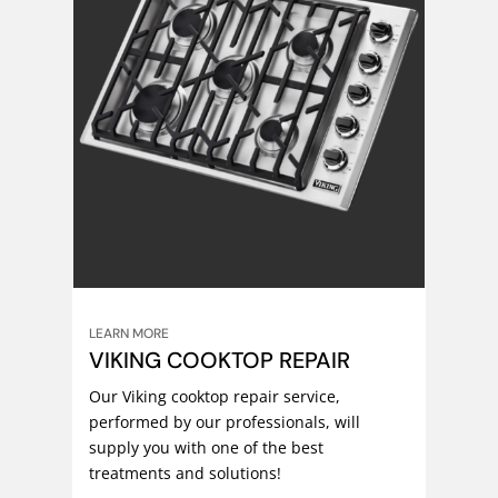
LEARN MORE
VIKING COOKTOP REPAIR
Our Viking cooktop repair service,
performed by our professionals, will
supply you with one of the best
treatments and solutions!